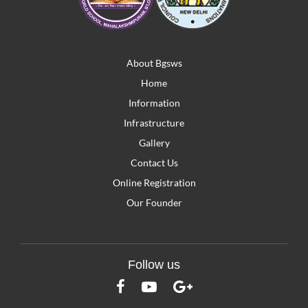
About Bgsws
Home
Information
Infrastructure
Gallery
Contact Us
Online Registration
Our Founder
Follow us