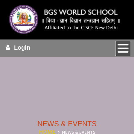
Login
NEWS & EVENTS
HOME
NEWS & EVENTS