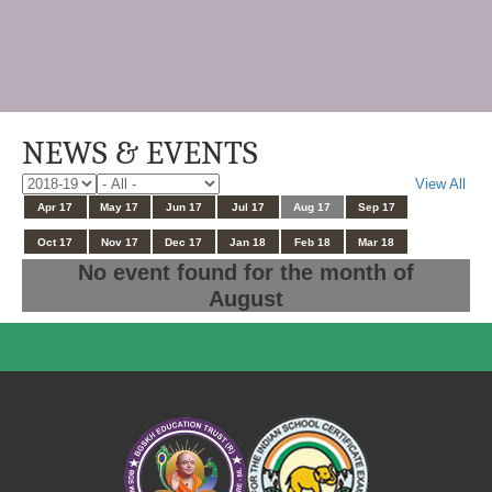
NEWS & EVENTS
View All
Apr 17
May 17
Jun 17
Jul 17
Aug 17
Sep 17
Oct 17
Nov 17
Dec 17
Jan 18
Feb 18
Mar 18
No event found for the month of
August