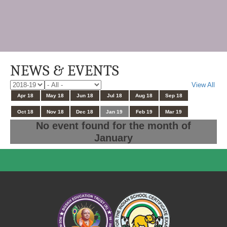
NEWS & EVENTS
View All
Apr 18
May 18
Jun 18
Jul 18
Aug 18
Sep 18
Oct 18
Nov 18
Dec 18
Jan 19
Feb 19
Mar 19
No event found for the month of
January