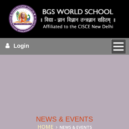
Login
NEWS & EVENTS
HOME
NEWS & EVENTS