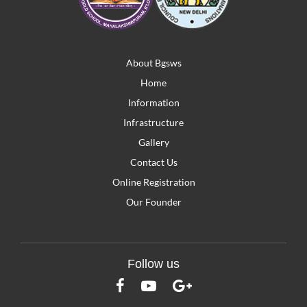
About Bgsws
Home
Information
Infrastructure
Gallery
Contact Us
Online Registration
Our Founder
Follow us