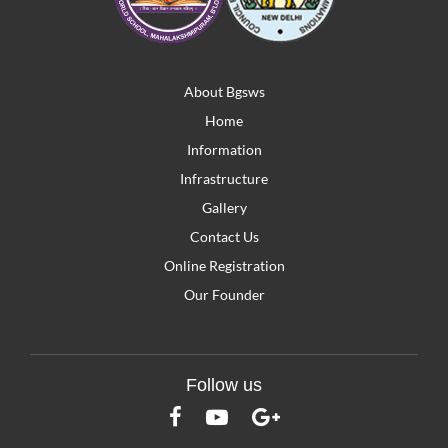
About Bgsws
Home
Information
Infrastructure
Gallery
Contact Us
Online Registration
Our Founder
Follow us