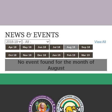
NEWS & EVENTS
View All
Apr 18
May 18
Jun 18
Jul 18
Aug 18
Sep 18
Oct 18
Nov 18
Dec 18
Jan 19
Feb 19
Mar 19
No event found for the month of
August