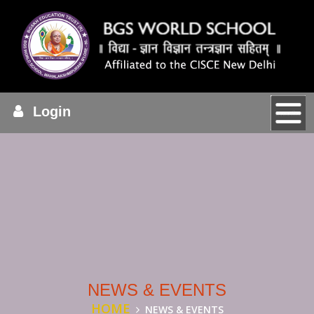
Login
NEWS & EVENTS
HOME
NEWS & EVENTS